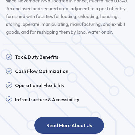
since November 1996, located in Ponce, Puerto Rico (USA).
An enclosed and secured area, adjacent to a port of entry,
furnished with facilities for loading, unloading, handling,
storing, operate, manipulating, manufacturing, and exhibit
goods, and for reshipping them by land, water or air.
Tax & Duty Benefits
Cash Flow Optimization
Operational Flexibility
Infrastructure & Accessibility
Read More About Us