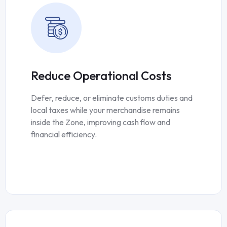
Reduce Operational Costs
Defer, reduce, or eliminate customs duties and
local taxes while your merchandise remains
inside the Zone, improving cash flow and
financial efficiency.