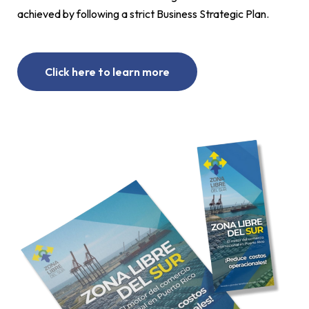
achieved by following a strict Business Strategic Plan.
Click here to learn more