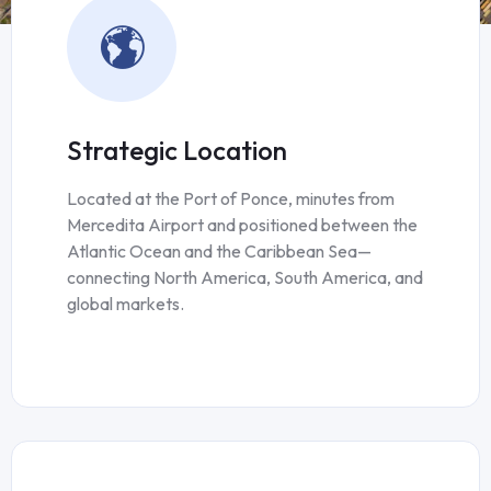
Strategic Location
Located at the Port of Ponce, minutes from
Mercedita Airport and positioned between the
Atlantic Ocean and the Caribbean Sea—
connecting North America, South America, and
global markets.