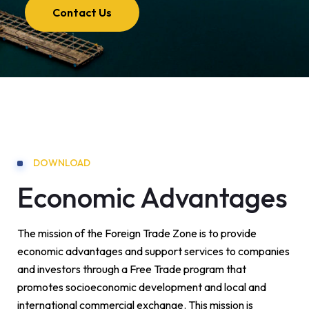
Contact Us
DOWNLOAD
Economic Advantages
The mission of the Foreign Trade Zone is to provide
economic advantages and support services to companies
and investors through a Free Trade program that
promotes socioeconomic development and local and
international commercial exchange. This mission is