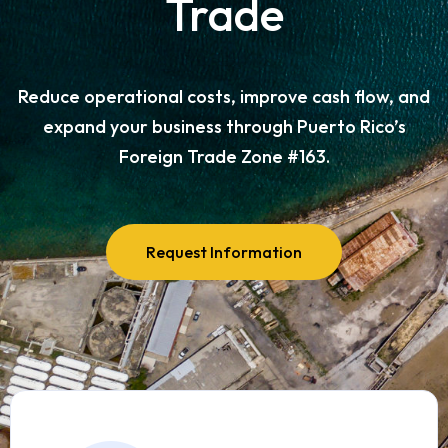
Trade
Reduce operational costs, improve cash flow, and
expand your business through Puerto Rico’s
Foreign Trade Zone #163.
Request Information