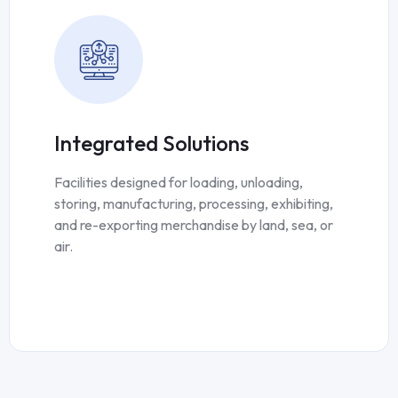
Integrated Solutions
Facilities designed for loading, unloading,
storing, manufacturing, processing, exhibiting,
and re-exporting merchandise by land, sea, or
air.