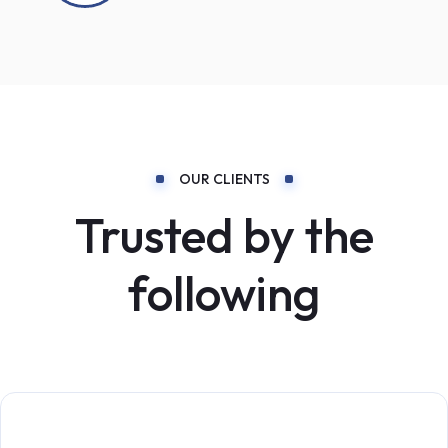
OUR CLIENTS
Trusted by the
following