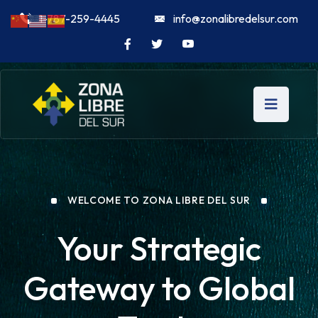
1-787-259-4445
info@zonalibredelsur.com
WELCOME TO ZONA LIBRE DEL SUR
Your Strategic
Gateway to Global