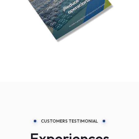
CUSTOMERS TESTIMONIAL
Experiences