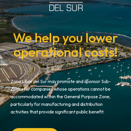
We help you lower
operational costs!
Zona Libre del Sur may promote and sponsor Sub-
Zones for companies whose operations cannot be
accommodated within the General Purpose Zone,
particularly for manufacturing and distribution
activities that provide significant public benefit.