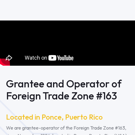
Grantee and Operator of
Foreign Trade Zone #163
Located in Ponce, Puerto Rico
We are grantee-operator of the Foreign Trade Zone #163,