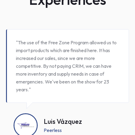
" Since we entered the Free Zone Program in
2009, Colomer & Suárez have benefited by
implementing rigurous security standards, better
inventory controls and internal procedures. In
addition, we have obtain substancial savings in
CRIM payments"
Alfredo Suárez
Colomer Suárez